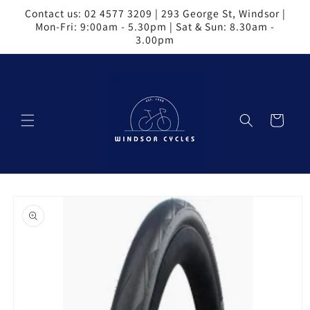
Skip to
Contact us: 02 4577 3209 | 293 George St, Windsor |
content
Mon-Fri: 9:00am - 5.30pm | Sat & Sun: 8.30am -
3.00pm
Cart
Skip to
product
information