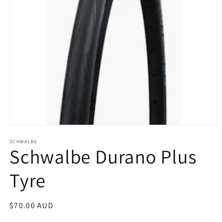
Open
media
SCHWALBE
1
Schwalbe Durano Plus
in
modal
Tyre
Regular
$70.00 AUD
price