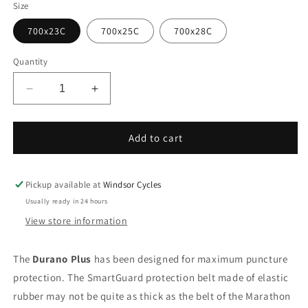
Size
700x23C
700x25C
700x28C
Quantity
Decrease
Increase
quantity
quantity
for
for
Schwalbe
Schwalbe
Add to cart
Durano
Durano
Plus
Plus
Tyre
Tyre
Pickup available at
Windsor Cycles
Usually ready in 24 hours
View store information
The
Durano Plus
has been designed for maximum puncture
protection. The SmartGuard protection belt made of elastic
rubber may not be quite as thick as the belt of the Marathon