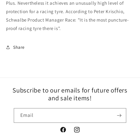
Plus. Nevertheless it achieves an unusually high level of
protection for a racing tyre. According to Peter Krischio,
Schwalbe Product Manager Race: "It is the most puncture-
proof racing tyre there is".
Share
Subscribe to our emails for future offers
and sale items!
Email
Facebook
Instagram