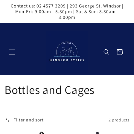
Skip to
Contact us: 02 4577 3209 | 293 George St, Windsor |
content
Mon-Fri: 9:00am - 5.30pm | Sat & Sun: 8.30am -
3.00pm
Cart
C
Bottles and Cages
o
l
Filter and sort
2 products
l