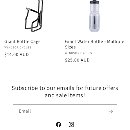
e
c
t
Giant Bottle Cage
Giant Water Bottle - Multiple
Sizes
Vendor:
WINDSOR CYCLES
i
Vendor:
WINDSOR CYCLES
Regular
$14.00 AUD
Regular
$25.00 AUD
price
o
price
n
Subscribe to our emails for future offers
:
and sale items!
Email
Facebook
Instagram