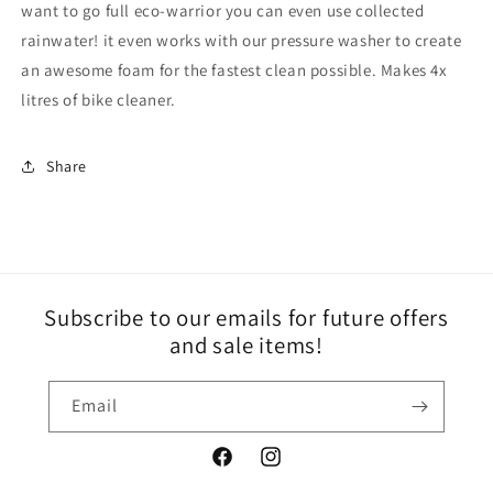
want to go full eco-warrior you can even use collected
rainwater! it even works with our pressure washer to create
an awesome foam for the fastest clean possible. Makes 4x
litres of bike cleaner.
Share
Subscribe to our emails for future offers
and sale items!
Email
Facebook
Instagram