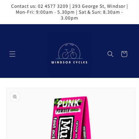
Skip to
Contact us: 02 4577 3209 | 293 George St, Windsor |
content
Mon-Fri: 9:00am - 5.30pm | Sat & Sun: 8.30am -
3.00pm
Cart
Skip to
product
information