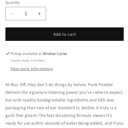
Quantity
Decrease
Increase
quantity
quantity
for
for
MCF
MCF
Add to cart
Cleaner
Cleaner
Punk
Punk
Powder
Powder
Pickup available at
Windsor Cycles
PAK-
PAK-
Usually ready in 24 hours
4
4
View store information
At Muc-Off, they don’t do things by halves. Punk Powder
delivers the signature cleaning power you’ve come to expect,
but with readily biodegradable ingredients and 92% less
packaging than two of our standard 1L bottles it truly is a
guilt-free gleam! The fast-dissolving formula means it’s
ready for use within seconds of water being added, and if you