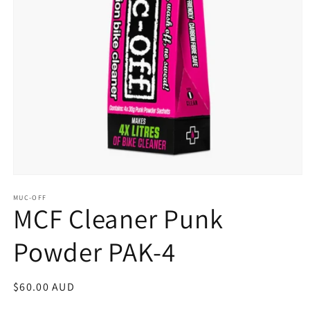
Open
media
MUC-OFF
1
MCF Cleaner Punk
in
modal
Powder PAK-4
Regular
$60.00 AUD
price