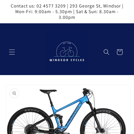
Skip to
Contact us: 02 4577 3209 | 293 George St, Windsor |
content
Mon-Fri: 9:00am - 5.30pm | Sat & Sun: 8.30am -
3.00pm
Cart
Skip to
product
information