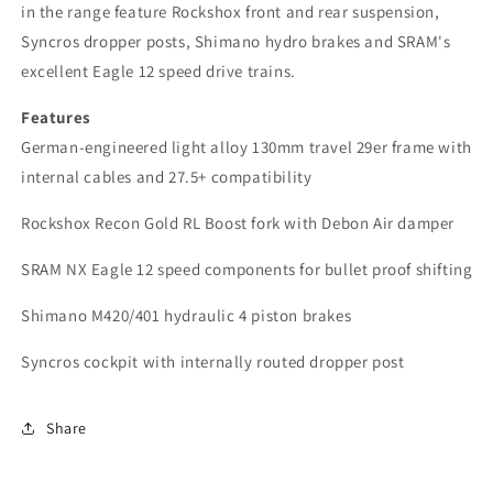
in the range feature Rockshox front and rear suspension,
Syncros dropper posts, Shimano hydro brakes and SRAM's
excellent Eagle 12 speed
drive trains.
Features
German-engineered light alloy 130mm travel 29er frame with
internal cables and 27.5+ compatibility
Rockshox Recon Gold RL Boost fork with Debon Air damper
SRAM NX Eagle 12 speed components for bullet proof shifting
Shimano M420/401 hydraulic 4 piston brakes
Syncros cockpit with internally routed dropper post
Share