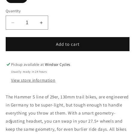
Quantity
Decrease
Increase
quantity
quantity
for
for
Avanti
Avanti
Add to cart
Hammer
Hammer
S1
S1
29&quot;
29&quot;
Pickup available at
Windsor Cycles
Mens
Mens
Usually ready in 24 hours
Dual
Dual
View store information
Suspension
Suspension
MTB
MTB
The Hammer S line of 29er, 130mm trail bikes, are engineered
in Germany to be super-light, but tough enough to handle
everything you throw at
them. With a smart geometry-
adjusting headset, you can swap in your 27.5+ wheels and
keep the same geometry, for even burlier ride days. All
bikes