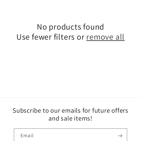
e
c
No products found
Use fewer filters or
remove all
t
i
o
n
:
Subscribe to our emails for future offers
and sale items!
Email