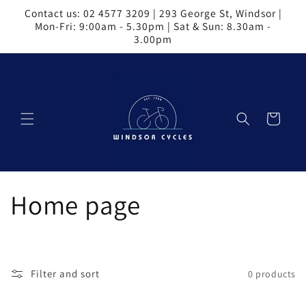
Skip to
Contact us: 02 4577 3209 | 293 George St, Windsor |
content
Mon-Fri: 9:00am - 5.30pm | Sat & Sun: 8.30am -
3.00pm
Cart
C
Home page
o
l
Filter and sort
0 products
l